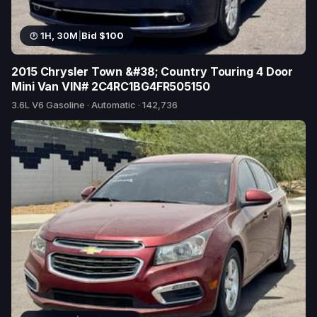
1H, 30M
|
Bid $100
2015 Chrysler Town &#38; Country Touring 4 Door
Mini Van VIN# 2C4RC1BG4FR505150
3.6L V6 Gasoline · Automatic · 142,736
1 bid