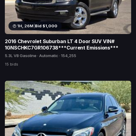
1H, 26M
|
Bid $1,000
2016 Chevrolet Suburban LT 4 Door SUV VIN#
1GNSCHKC7GR106738***Current Emissions***
5.3L V8 Gasoline · Automatic · 154,255
15 bids