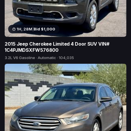
1H, 28M
|
Bid $1,000
2015 Jeep Cherokee Limited 4 Door SUV VIN#
1C4PJMDSXFW576800
3.2L V6 Gasoline · Automatic · 104,035
15 bids