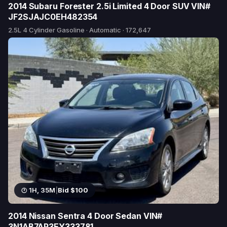
2014 Subaru Forester 2.5i Limited 4 Door SUV VIN#
JF2SJAJC0EH482354
2.5L 4 Cylinder Gasoline · Automatic · 172,647
2 bids
1H, 35M
|
Bid $100
2014 Nissan Sentra 4 Door Sedan VIN#
3N1AB7AP3EY333781