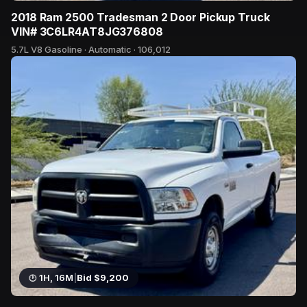
2018 Ram 2500 Tradesman 2 Door Pickup Truck
VIN# 3C6LR4AT8JG376808
5.7L V8 Gasoline · Automatic · 106,012
40 bids
1H, 16M
|
Bid $9,200