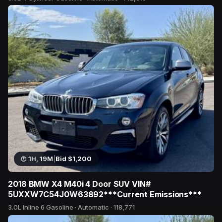
3 bids
1H, 19M
|
Bid $1,200
2018 BMW X4 M40i 4 Door SUV VIN#
5UXXW7C54J0W63892***Current Emissions***
3.0L Inline 6 Gasoline · Automatic · 118,771
22 bids