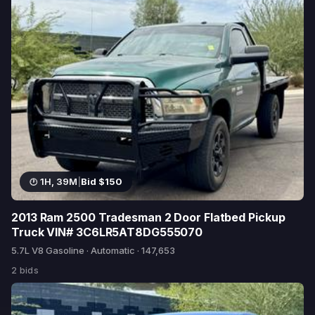
1H, 39M
|
Bid $150
2013 Ram 2500 Tradesman 2 Door Flatbed Pickup
Truck VIN# 3C6LR5AT8DG555070
5.7L V8 Gasoline · Automatic · 147,653
2 bids