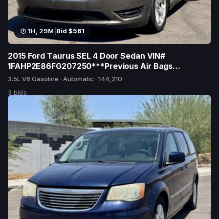
1H, 29M
|
Bid $561
2015 Ford Taurus SEL 4 Door Sedan VIN#
1FAHP2E86FG207250***Previous Air Bags
Deployed***Reported as Total Loss 7/17 TX**
3.5L V6 Gasoline · Automatic · 144,210
3 bids