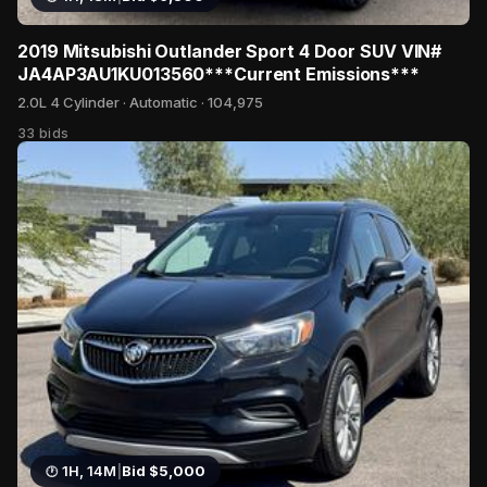
2019 Mitsubishi Outlander Sport 4 Door SUV VIN#
JA4AP3AU1KU013560***Current Emissions***
2.0L 4 Cylinder · Automatic · 104,975
33 bids
1H, 14M
|
Bid $5,000