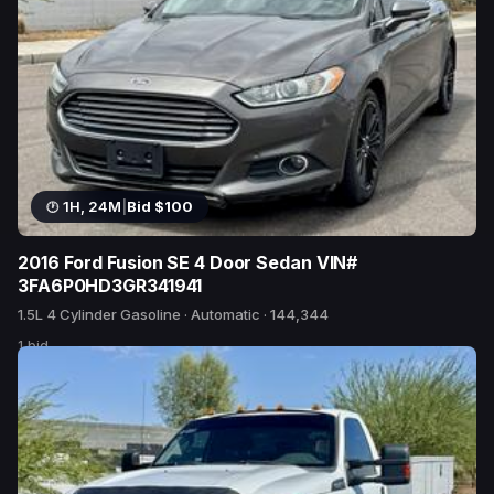
1H, 24M
|
Bid $100
2016 Ford Fusion SE 4 Door Sedan VIN#
3FA6P0HD3GR341941
1.5L 4 Cylinder Gasoline · Automatic · 144,344
1 bid