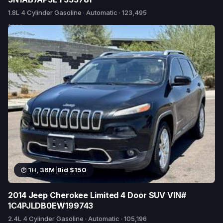
1.8L 4 Cylinder Gasoline · Automatic · 123,495
1 bid
1H, 36M
|
Bid $150
2014 Jeep Cherokee Limited 4 Door SUV VIN#
1C4PJLDB0EW199743
2.4L 4 Cylinder Gasoline · Automatic · 105,196