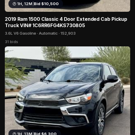
1H, 12M
|
Bid $10,500
Blog
2019 Ram 1500 Classic 4 Door Extended Cab Pickup
Truck VIN# 1C6RR6FG4KS730805
3.6L V6 Gasoline · Automatic · 152,903
31 bids
1H, 13M
|
Bid $6,300