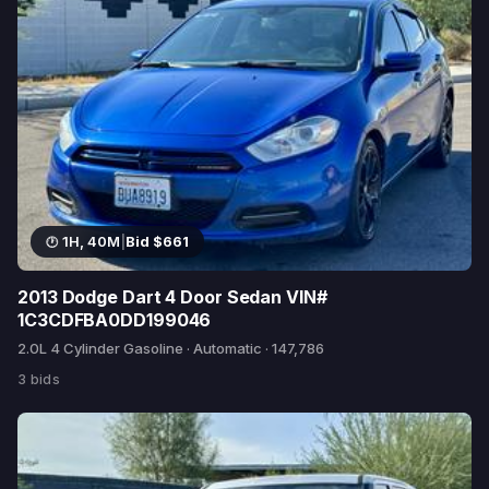
1H, 40M
|
Bid $661
2013 Dodge Dart 4 Door Sedan VIN#
1C3CDFBA0DD199046
2.0L 4 Cylinder Gasoline · Automatic · 147,786
3 bids