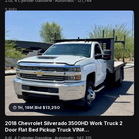
2.0L 4 Cylinder Gasoline · Automatic · 121,749
6 bids
1H, 18M
|
Bid $13,250
2018 Chevrolet Silverado 3500HD Work Truck 2
Door Flat Bed Pickup Truck VIN#
1GB3CYCY1JF241590
6.6L 4 Cylinder Gasoline · Automatic · 142,315