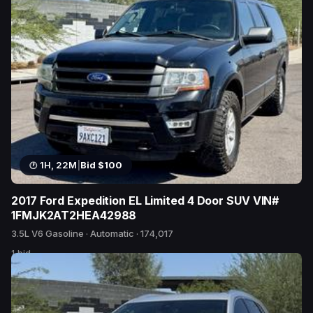
1H, 22M
|
Bid $100
2017 Ford Expedition EL Limited 4 Door SUV VIN#
1FMJK2AT2HEA42988
3.5L V6 Gasoline · Automatic · 174,017
1 bid