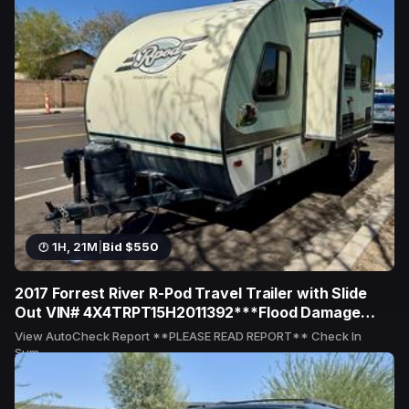
1H, 21M
|
Bid $550
2017 Forrest River R-Pod Travel Trailer with Slide
Out VIN# 4X4TRPT15H2011392***Flood Damage
Reported***
View AutoCheck Report **PLEASE READ REPORT** Check In
Sum...
10 bids