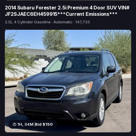
2014 Subaru Forester 2.5i Premium 4 Door SUV VIN#
JF2SJAEC6EH459915***Current Emissions***
2.5L 4 Cylinder Gasoline · Automatic · 147,733
5 bids
1H, 34M
|
Bid $150