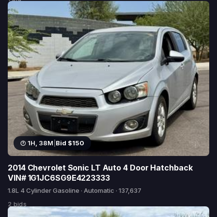
1H, 38M
|
Bid $150
2014 Chevrolet Sonic LT Auto 4 Door Hatchback
VIN# 1G1JC6SG9E4223333
1.8L 4 Cylinder Gasoline · Automatic · 137,637
2 bids