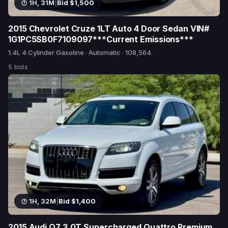
1H, 31M
|
Bid $1,500
2015 Chevrolet Cruze 1LT Auto 4 Door Sedan VIN#
1G1PC5SB0F7109097***Current Emissions***
1.4L 4 Cylinder Gasoline · Automatic · 108,564
5 bids
1H, 32M
|
Bid $1,400
2015 Audi Q7 3.0T Supercharged Quattro Premium