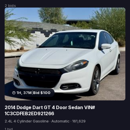
2 bids
1H, 37M
|
Bid $100
2014 Dodge Dart GT 4 Door Sedan VIN#
1C3CDFEB2ED921266
2.4L 4 Cylinder Gasoline · Automatic · 161,629
1 bid