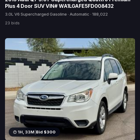
Plus 4 Door SUV VIN# WA1LGAFE5FD008432
3.0L V6 Supercharged Gasoline · Automatic · 188,022
23 bids
1H, 33M
|
Bid $300