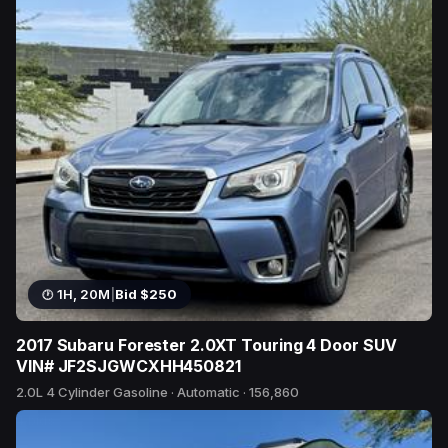
1H, 20M
|
Bid $250
2017 Subaru Forester 2.0XT Touring 4 Door SUV
VIN# JF2SJGWCXHH450821
2.0L 4 Cylinder Gasoline · Automatic · 156,860
4 bids