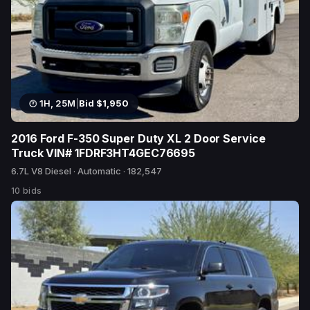
1H, 25M
|
Bid $1,950
2016 Ford F-350 Super Duty XL 2 Door Service
Truck VIN# 1FDRF3HT4GEC76695
6.7L V8 Diesel · Automatic · 182,547
10 bids