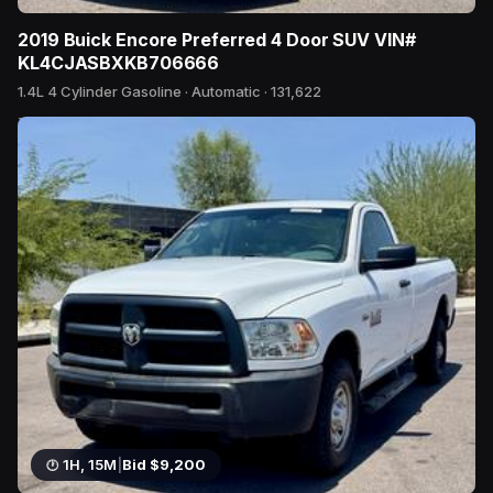
2019 Buick Encore Preferred 4 Door SUV VIN#
KL4CJASBXKB706666
1.4L 4 Cylinder Gasoline · Automatic · 131,622
7 bids
1H, 15M
|
Bid $9,200