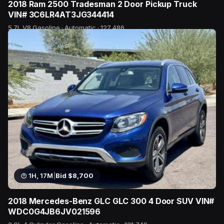
2018 Ram 2500 Tradesman 2 Door Pickup Truck
VIN# 3C6LR4AT3JG344414
5.7L V8 Gasoline · Automatic · 127,486
21 bids
1H, 17M
|
Bid $8,700
2018 Mercedes-Benz GLC GLC 300 4 Door SUV VIN#
WDC0G4JB6JV021596