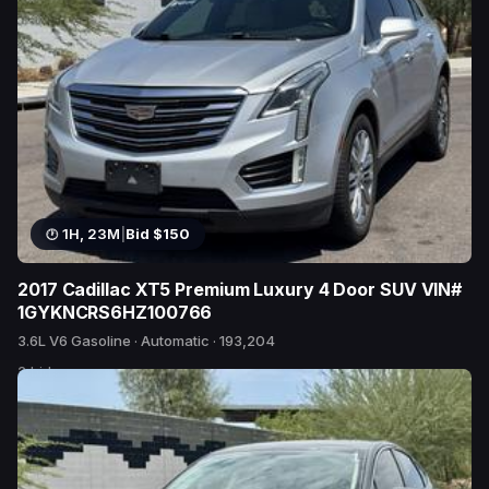
1H, 23M
|
Bid $150
2017 Cadillac XT5 Premium Luxury 4 Door SUV VIN#
1GYKNCRS6HZ100766
3.6L V6 Gasoline · Automatic · 193,204
2 bids