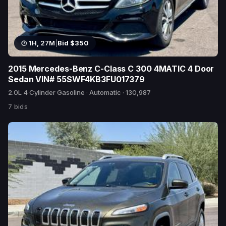
1H, 27M
|
Bid $350
2015 Mercedes-Benz C-Class C 300 4MATIC 4 Door
Sedan VIN# 55SWF4KB3FU017379
2.0L 4 Cylinder Gasoline · Automatic · 130,987
7 bids