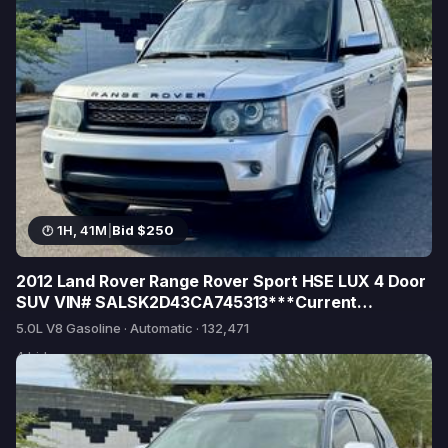
1H, 41M
|
Bid $250
2012 Land Rover Range Rover Sport HSE LUX 4 Door
SUV VIN# SALSK2D43CA745313***Current
Emissions***
5.0L V8 Gasoline · Automatic · 132,471
4 bids