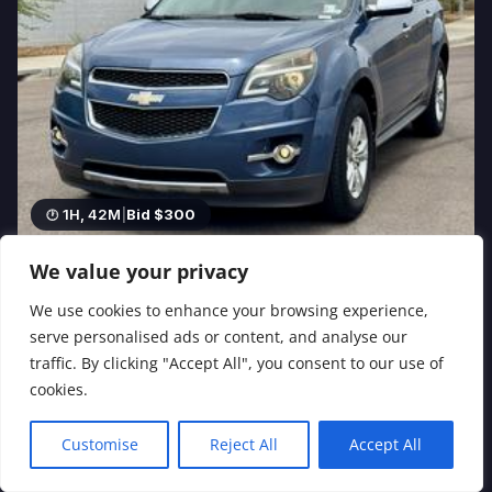
1H, 42M
|
Bid $300
We value your privacy
2012 Chevrolet Equinox LTZ 4 Door SUV VIN#
2GNALFEK9C6108886
We use cookies to enhance your browsing experience,
2.4L 4 Cylinder Gasoline · Automatic · 137,023
serve personalised ads or content, and analyse our
5 bids
traffic. By clicking "Accept All", you consent to our use of
cookies.
Customise
Reject All
Accept All
Español