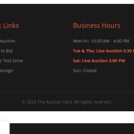
 Links
Business Hours
 Auction
Mon-Fri: 10:00 AM - 4:00 PM
 to Bid
Tue & Thu: Live Auction 5:30
 Test Drive
Sat: Live Auction 3:00 PM
Consign
Sun: Closed
© 2026 The Auction Yard. All rights reserved.