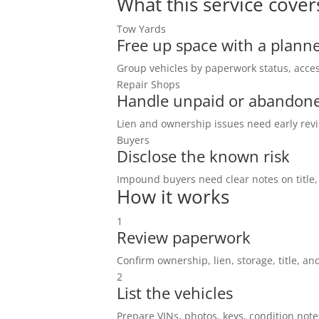
What this service cover
Tow Yards
Free up space with a planne
Group vehicles by paperwork status, acces
Repair Shops
Handle unpaid or abandone
Lien and ownership issues need early revi
Buyers
Disclose the known risk
Impound buyers need clear notes on title,
How it works
1
Review paperwork
Confirm ownership, lien, storage, title, and
2
List the vehicles
Prepare VINs, photos, keys, condition note