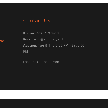
Contact Us
Phone:
(602) 412-3617
Email:
info@auctionyard.com
 PM
Auction:
Tue & Thu 5:30 PM • Sat 3:00
PM
Facebook
Instagram