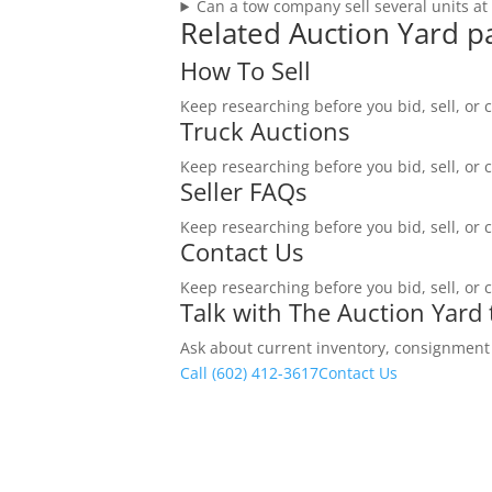
Can a tow company sell several units at
Related Auction Yard p
How To Sell
Keep researching before you bid, sell, or 
Truck Auctions
Keep researching before you bid, sell, or 
Seller FAQs
Keep researching before you bid, sell, or 
Contact Us
Keep researching before you bid, sell, or 
Talk with The Auction Yard
Ask about current inventory, consignment ti
Call (602) 412-3617
Contact Us