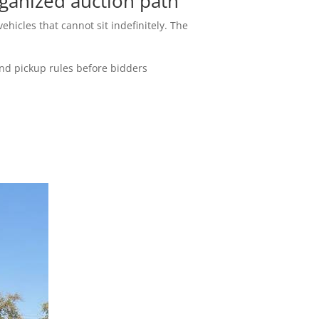
ganized auction path
ehicles that cannot sit indefinitely. The
and pickup rules before bidders