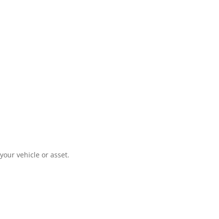
your vehicle or asset.