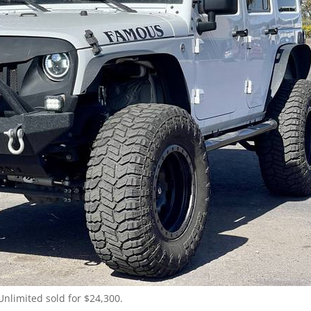
Unlimited sold for $24,300.