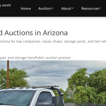
Home
Auction
About
Resources
 Auctions in Arizona
zona for tow companies, repair shops, storage yards, and lien veh
pair and storage liens
Public auction process