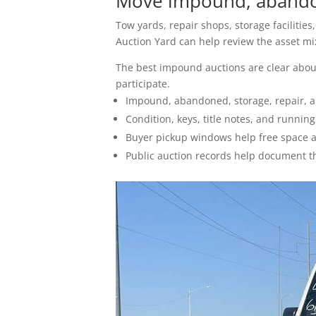
Move impound, abandon
How To Sell
Tow yards, repair shops, storage facilitie
Seller FAQs
Auction Yard can help review the asset mix,
The best impound auctions are clear about
Appraisals
participate.
Impound, abandoned, storage, repair, a
All Services
Condition, keys, title notes, and runnin
Buyer pickup windows help free space af
Estates
Public auction records help document t
Business Liquidation
Government Surplus
Towing & Impound
Real Estate
Seller Hub