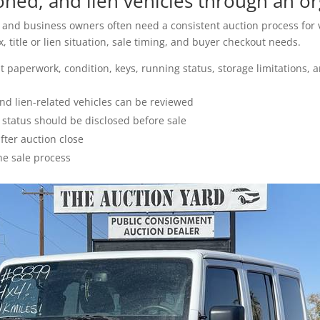
ed, and lien vehicles through an or
s, and business owners often need a consistent auction process for v
 title or lien situation, sale timing, and buyer checkout needs.
 paperwork, condition, keys, running status, storage limitations, 
nd lien-related vehicles can be reviewed
g status should be disclosed before sale
ter auction close
he sale process