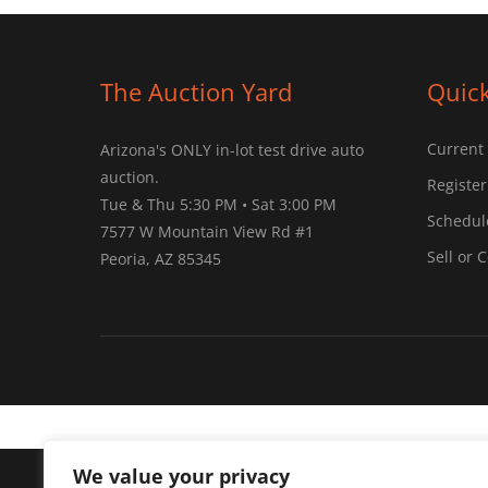
The Auction Yard
Quick
Current
Arizona's ONLY in-lot test drive auto
auction.
Register
Tue & Thu 5:30 PM • Sat 3:00 PM
Schedule
7577 W Mountain View Rd #1
Sell or 
Peoria, AZ 85345
We value your privacy