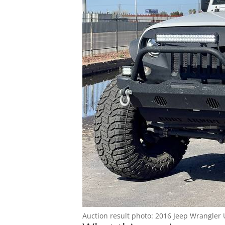
Blog
Auction result photo: 2016 Jeep Wrangler 