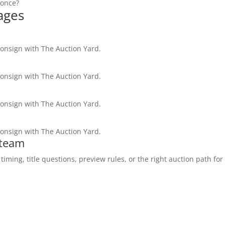
 once?
ages
consign with The Auction Yard.
consign with The Auction Yard.
consign with The Auction Yard.
consign with The Auction Yard.
 team
ming, title questions, preview rules, or the right auction path for 