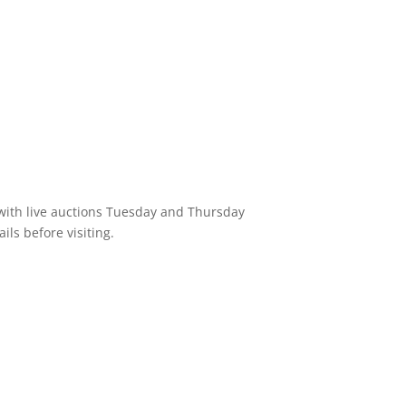
 with live auctions Tuesday and Thursday
ils before visiting.