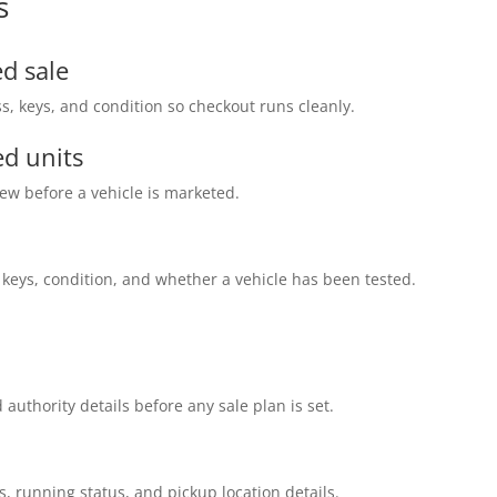
s
d sale
s, keys, and condition so checkout runs cleanly.
d units
ew before a vehicle is marketed.
 keys, condition, and whether a vehicle has been tested.
 authority details before any sale plan is set.
s, running status, and pickup location details.