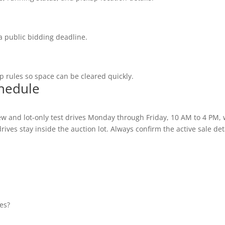
a public bidding deadline.
 rules so space can be cleared quickly.
chedule
w and lot-only test drives Monday through Friday, 10 AM to 4 PM,
ives stay inside the auction lot. Always confirm the active sale deta
es?