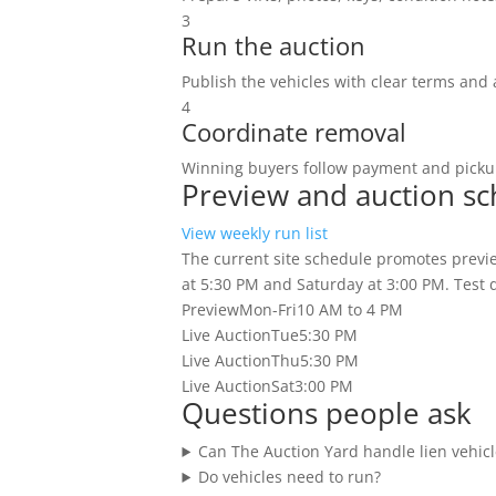
3
Run the auction
Publish the vehicles with clear terms and 
4
Coordinate removal
Winning buyers follow payment and pickup
Preview and auction s
View weekly run list
The current site schedule promotes previe
at 5:30 PM and Saturday at 3:00 PM. Test dr
Preview
Mon-Fri
10 AM to 4 PM
Live Auction
Tue
5:30 PM
Live Auction
Thu
5:30 PM
Live Auction
Sat
3:00 PM
Questions people ask
Can The Auction Yard handle lien vehicl
Do vehicles need to run?