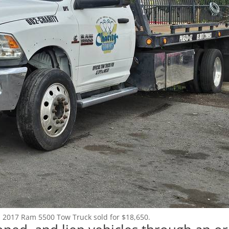
Login
Register
(602) 412-3617
: 2017 Ram 5500 Tow Truck sold for $18,650.