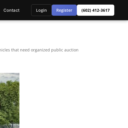
Login
Register
(602) 412-3617
Contact
icles that need organized public auction