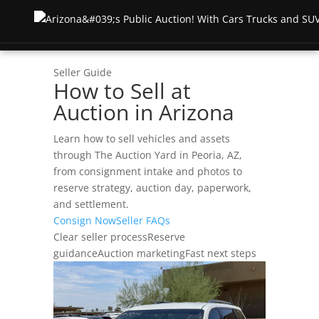
Seller Guide
How to Sell at
Inicio
Auction in Arizona
Subasta
Learn how to sell vehicles and assets
through The Auction Yard in Peoria, AZ,
Subastas en directo
About
from consignment intake and photos to
reserve strategy, auction day, paperwork,
Subastas anteriores
Testimonios
Recursos
and settlement.
Consign Now
Seller FAQs
Lista de carreras semanales
Terms & Conditions
Clear seller process
Reserve
FOR BUYERS
Póngase en contacto con
guidance
Auction marketing
Fast next steps
Test Drive Auction
How To Buy
Shipping & Returns
Truck Auctions
Test Drive Guide