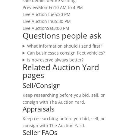
sale details before visiting.
Preview
Mon-Fri
10 AM to 4 PM
Live Auction
Tue
5:30 PM
Live Auction
Thu
5:30 PM
Live Auction
Sat
3:00 PM
Questions people ask
What information should I send first?
Can businesses consign fleet vehicles?
Is no-reserve always better?
Related Auction Yard
pages
Sell/Consign
Keep researching before you bid, sell, or
consign with The Auction Yard.
Appraisals
Keep researching before you bid, sell, or
consign with The Auction Yard.
Seller FAQs