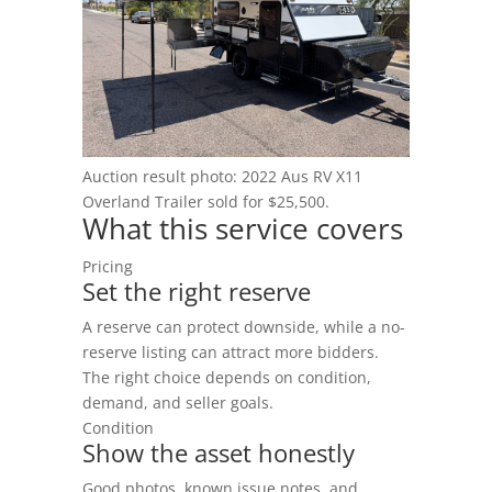
Blog
Auction result photo: 2022 Aus RV X11
Overland Trailer sold for $25,500.
What this service covers
Pricing
Set the right reserve
A reserve can protect downside, while a no-
reserve listing can attract more bidders.
The right choice depends on condition,
demand, and seller goals.
Condition
Show the asset honestly
Good photos, known issue notes, and