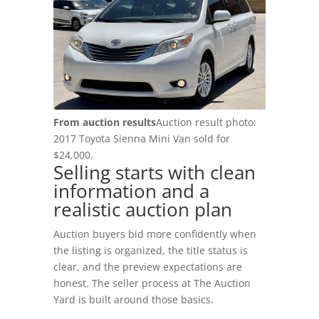
Login
RV Auctions
Buyer FAQs
Register
Motorcycle Auctions
Auction Terms
(602) 412-3617
Tutoriales
Buyer Hub
From auction results
Auction result photo:
2017 Toyota Sienna Mini Van sold for
Buyer Fees
$24,000.
Selling starts with clean
information and a
Payment Options
realistic auction plan
Pickup Info
Auction buyers bid more confidently when
the listing is organized, the title status is
FOR SELLERS
clear, and the preview expectations are
Sell & Consign
honest. The seller process at The Auction
Yard is built around those basics.
How To Sell