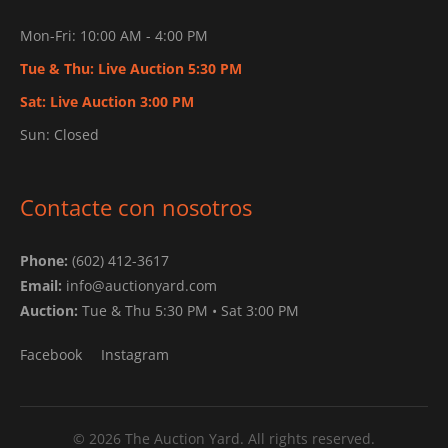
Mon-Fri: 10:00 AM - 4:00 PM
Tue & Thu: Live Auction 5:30 PM
Sat: Live Auction 3:00 PM
Sun: Closed
Contacte con nosotros
Phone:
(602) 412-3617
Email:
info@auctionyard.com
Auction:
Tue & Thu 5:30 PM • Sat 3:00 PM
Facebook
Instagram
© 2026 The Auction Yard. All rights reserved.