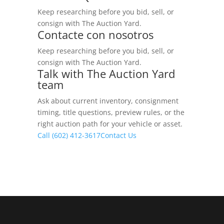
Keep researching before you bid, sell, or
consign with The Auction Yard.
Contacte con nosotros
Keep researching before you bid, sell, or
consign with The Auction Yard.
Talk with The Auction Yard
team
Ask about current inventory, consignment
timing, title questions, preview rules, or the
right auction path for your vehicle or asset.
Call (602) 412-3617
Contact Us