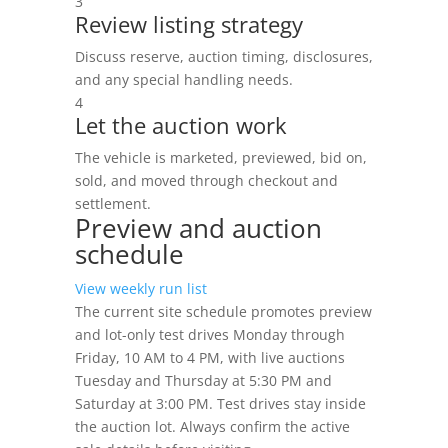
3
Review listing strategy
Discuss reserve, auction timing, disclosures,
and any special handling needs.
4
Let the auction work
The vehicle is marketed, previewed, bid on,
sold, and moved through checkout and
settlement.
Preview and auction
schedule
View weekly run list
The current site schedule promotes preview
and lot-only test drives Monday through
Friday, 10 AM to 4 PM, with live auctions
Tuesday and Thursday at 5:30 PM and
Saturday at 3:00 PM. Test drives stay inside
the auction lot. Always confirm the active