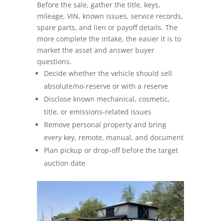
Before the sale, gather the title, keys,
mileage, VIN, known issues, service records,
Seller FAQs
spare parts, and lien or payoff details. The
more complete the intake, the easier it is to
Appraisals
market the asset and answer buyer
questions.
All Services
Decide whether the vehicle should sell
absolute/no-reserve or with a reserve
Estates
Disclose known mechanical, cosmetic,
title, or emissions-related issues
Business Liquidation
Remove personal property and bring
every key, remote, manual, and document
Government Surplus
Plan pickup or drop-off before the target
auction date
Towing & Impound
Real Estate
Seller Hub