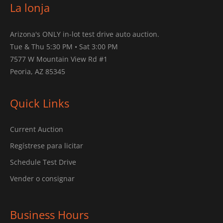
La lonja
Arizona's ONLY in-lot test drive auto auction.
Tue & Thu 5:30 PM • Sat 3:00 PM
7577 W Mountain View Rd #1
Peoria, AZ 85345
Quick Links
Current Auction
Regístrese para licitar
Schedule Test Drive
Vender o consignar
Business Hours