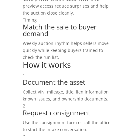
preview access reduce surprises and help
the auction close cleanly.
Timing
Match the sale to buyer
demand
Weekly auction rhythm helps sellers move
quickly while keeping buyers trained to
check the run list.
How it works
1
Document the asset
Collect VIN, mileage, title, lien information,
known issues, and ownership documents.
2
Request consignment
Use the consignment form or call the office
to start the intake conversation.