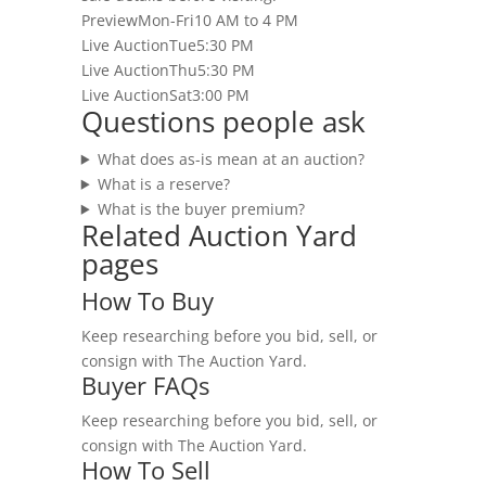
Preview
Mon-Fri
10 AM to 4 PM
Live Auction
Tue
5:30 PM
Live Auction
Thu
5:30 PM
Live Auction
Sat
3:00 PM
Questions people ask
What does as-is mean at an auction?
What is a reserve?
What is the buyer premium?
Related Auction Yard
pages
How To Buy
Keep researching before you bid, sell, or
consign with The Auction Yard.
Buyer FAQs
Keep researching before you bid, sell, or
consign with The Auction Yard.
How To Sell