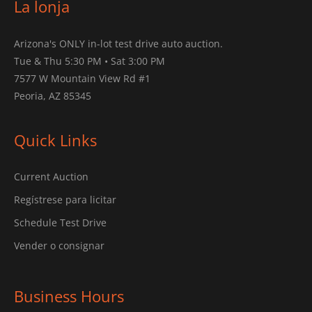
La lonja
Arizona's ONLY in-lot test drive auto auction.
Tue & Thu 5:30 PM • Sat 3:00 PM
7577 W Mountain View Rd #1
Peoria, AZ 85345
Quick Links
Current Auction
Regístrese para licitar
Schedule Test Drive
Vender o consignar
Business Hours