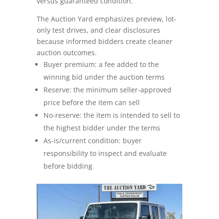
versus guaranteed condition.
The Auction Yard emphasizes preview, lot-
Seller FAQs
only test drives, and clear disclosures
because informed bidders create cleaner
Appraisals
auction outcomes.
Buyer premium: a fee added to the
All Services
winning bid under the auction terms
Reserve: the minimum seller-approved
Estates
price before the item can sell
No-reserve: the item is intended to sell to
Business Liquidation
the highest bidder under the terms
Government Surplus
As-is/current condition: buyer
responsibility to inspect and evaluate
Towing & Impound
before bidding
Real Estate
Seller Hub