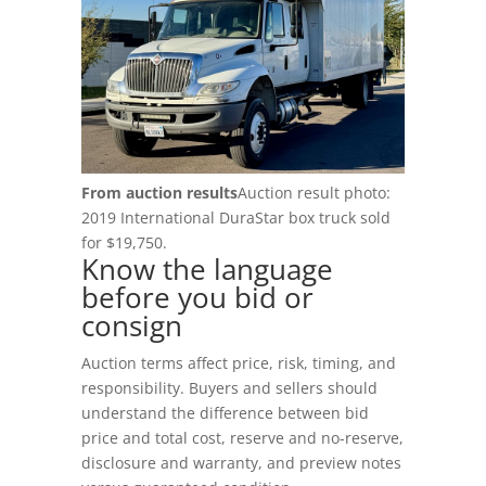
Login
RV Auctions
Buyer FAQs
Register
Motorcycle Auctions
Auction Terms
(602) 412-3617
Tutoriales
Buyer Hub
From auction results
Auction result photo:
2019 International DuraStar box truck sold
Buyer Fees
for $19,750.
Know the language
Payment Options
before you bid or
consign
Pickup Info
Auction terms affect price, risk, timing, and
responsibility. Buyers and sellers should
FOR SELLERS
understand the difference between bid
Sell & Consign
price and total cost, reserve and no-reserve,
disclosure and warranty, and preview notes
How To Sell