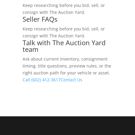
Keep researching before you bid, sell, or
consign with The Auction Yard.
Seller FAQs
Keep researching before you bid, sell, or
consign with The Auction Yard.
Talk with The Auction Yard
team
Ask about current inventory, consignment
timing, title questions, preview rules, or the
right auction path for your vehicle or asset.
Call (602) 412-3617
Contact Us