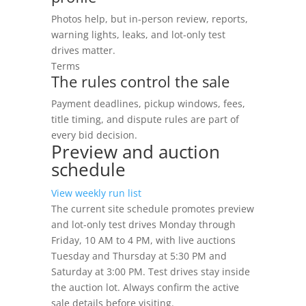
Photos help, but in-person review, reports,
warning lights, leaks, and lot-only test
drives matter.
Terms
The rules control the sale
Payment deadlines, pickup windows, fees,
title timing, and dispute rules are part of
every bid decision.
Preview and auction
schedule
View weekly run list
The current site schedule promotes preview
and lot-only test drives Monday through
Friday, 10 AM to 4 PM, with live auctions
Tuesday and Thursday at 5:30 PM and
Saturday at 3:00 PM. Test drives stay inside
the auction lot. Always confirm the active
sale details before visiting.