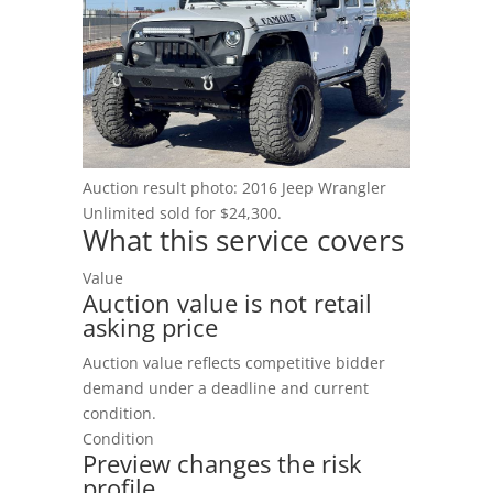
Blog
Auction result photo: 2016 Jeep Wrangler
Unlimited sold for $24,300.
What this service covers
Value
Auction value is not retail
asking price
Auction value reflects competitive bidder
demand under a deadline and current
condition.
Condition
Preview changes the risk
profile