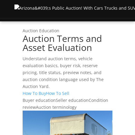
Auction Education
Auction Terms and
Inicio
Asset Evaluation
Subasta
Understand auction terms, vehicle
evaluation basics, buyer risk, reserve
Subastas en directo
About
pricing, title status, preview notes, and
auction condition language used by The
Subastas anteriores
Testimonios
Recursos
Auction Yard.
How To Buy
How To Sell
Lista de carreras semanales
Terms & Conditions
Buyer education
Seller education
Condition
FOR BUYERS
Póngase en contacto con
review
Auction terminology
Test Drive Auction
How To Buy
Shipping & Returns
Truck Auctions
Test Drive Guide