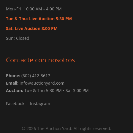
Mon-Fri: 10:00 AM - 4:00 PM
Tue & Thu: Live Auction 5:30 PM
Sat: Live Auction 3:00 PM
Sun: Closed
Contacte con nosotros
Phone:
(602) 412-3617
Email:
info@auctionyard.com
Auction:
Tue & Thu 5:30 PM • Sat 3:00 PM
Facebook
Instagram
© 2026 The Auction Yard. All rights reserved.