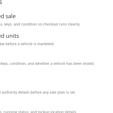
s
d sale
s, keys, and condition so checkout runs cleanly.
d units
ew before a vehicle is marketed.
 keys, condition, and whether a vehicle has been tested.
 authority details before any sale plan is set.
s, running status, and pickup location details.