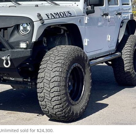
Unlimited sold for $24,300.