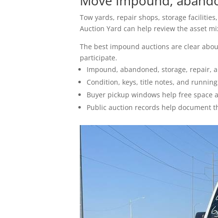
Move impound, abandon
How To Sell
Tow yards, repair shops, storage facilitie
Seller FAQs
Auction Yard can help review the asset mix,
The best impound auctions are clear about
Appraisals
participate.
Impound, abandoned, storage, repair, a
All Services
Condition, keys, title notes, and runnin
Buyer pickup windows help free space af
Estates
Public auction records help document t
Business Liquidation
Government Surplus
Towing & Impound
Real Estate
Seller Hub