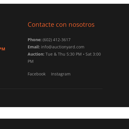
Contacte con nosotros
Phone:
(602) 412-3617
Email:
info@auctionyard.com
 PM
Auction:
Tue & Thu 5:30 PM • Sat 3:00
PM
Facebook
Instagram