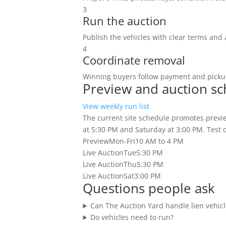
3
Run the auction
Publish the vehicles with clear terms and 
4
Coordinate removal
Winning buyers follow payment and pickup
Preview and auction s
View weekly run list
The current site schedule promotes previe
at 5:30 PM and Saturday at 3:00 PM. Test dr
Preview
Mon-Fri
10 AM to 4 PM
Live Auction
Tue
5:30 PM
Live Auction
Thu
5:30 PM
Live Auction
Sat
3:00 PM
Questions people ask
Can The Auction Yard handle lien vehicl
Do vehicles need to run?