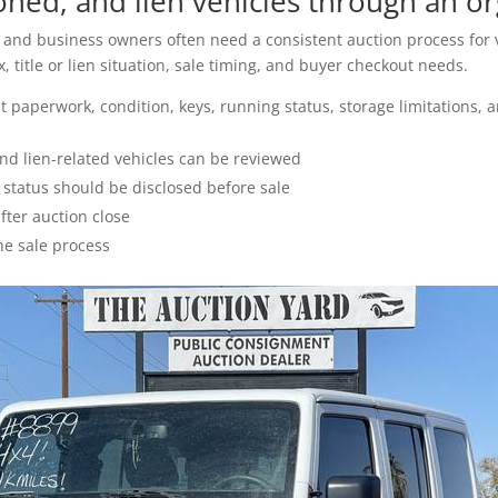
ed, and lien vehicles through an or
s, and business owners often need a consistent auction process for v
 title or lien situation, sale timing, and buyer checkout needs.
 paperwork, condition, keys, running status, storage limitations, 
nd lien-related vehicles can be reviewed
g status should be disclosed before sale
ter auction close
he sale process