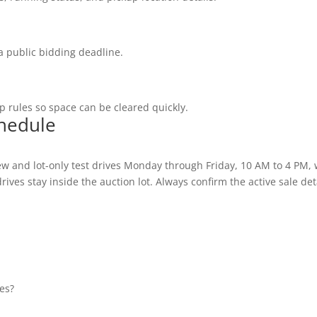
a public bidding deadline.
 rules so space can be cleared quickly.
chedule
w and lot-only test drives Monday through Friday, 10 AM to 4 PM,
ives stay inside the auction lot. Always confirm the active sale deta
es?