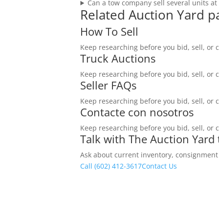
Can a tow company sell several units at
Related Auction Yard p
How To Sell
Keep researching before you bid, sell, or 
Truck Auctions
Keep researching before you bid, sell, or 
Seller FAQs
Keep researching before you bid, sell, or 
Contacte con nosotros
Keep researching before you bid, sell, or 
Talk with The Auction Yard
Ask about current inventory, consignment ti
Call (602) 412-3617
Contact Us