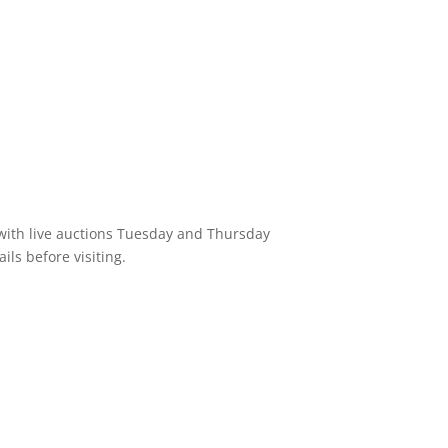
 with live auctions Tuesday and Thursday
ils before visiting.