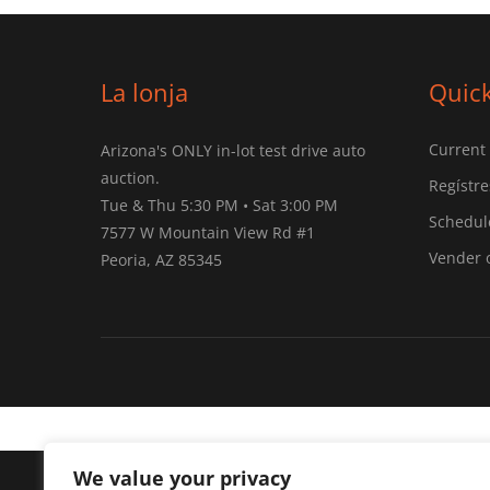
La lonja
Quick
Current
Arizona's ONLY in-lot test drive auto
auction.
Regístre
Tue & Thu 5:30 PM • Sat 3:00 PM
Schedule
7577 W Mountain View Rd #1
Vender 
Peoria, AZ 85345
We value your privacy