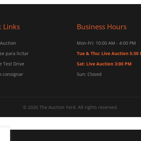
 Links
Business Hours
 Auction
Mon-Fri: 10:00 AM - 4:00 PM
se para licitar
Tue & Thu: Live Auction 5:30
 Test Drive
Sat: Live Auction 3:00 PM
o consignar
Sun: Closed
© 2026 The Auction Yard. All rights reserved.