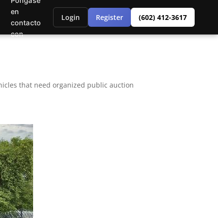
Póngase
en
Login
Register
(602) 412-3617
contacto
con
icles that need organized public auction