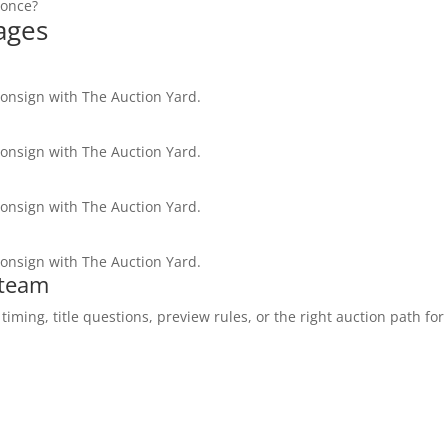
 once?
ages
consign with The Auction Yard.
consign with The Auction Yard.
consign with The Auction Yard.
consign with The Auction Yard.
 team
ming, title questions, preview rules, or the right auction path for 