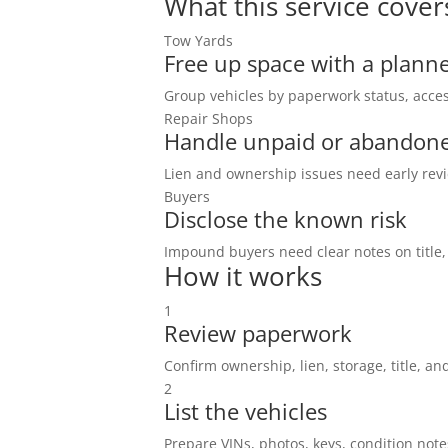
What this service cover
Tow Yards
Free up space with a planne
Group vehicles by paperwork status, acces
Repair Shops
Handle unpaid or abandone
Lien and ownership issues need early revi
Buyers
Disclose the known risk
Impound buyers need clear notes on title,
How it works
1
Review paperwork
Confirm ownership, lien, storage, title, and
2
List the vehicles
Prepare VINs, photos, keys, condition note