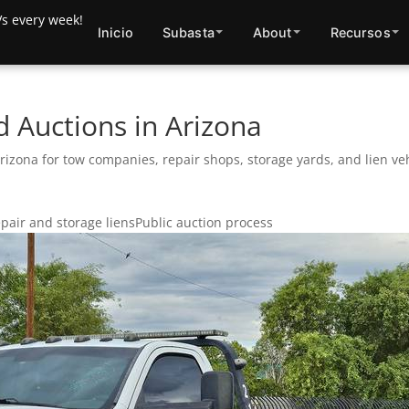
Inicio
Subasta
About
Recursos
 Auctions in Arizona
zona for tow companies, repair shops, storage yards, and lien veh
pair and storage liens
Public auction process