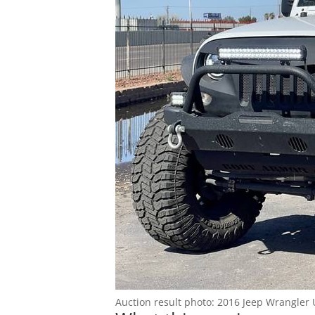
Blog
Auction result photo: 2016 Jeep Wrangler 