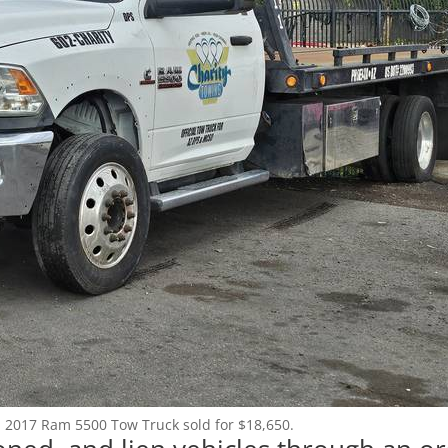
Login
Register
(602) 412-3617
: 2017 Ram 5500 Tow Truck sold for $18,650.