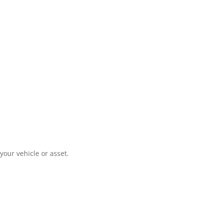
your vehicle or asset.