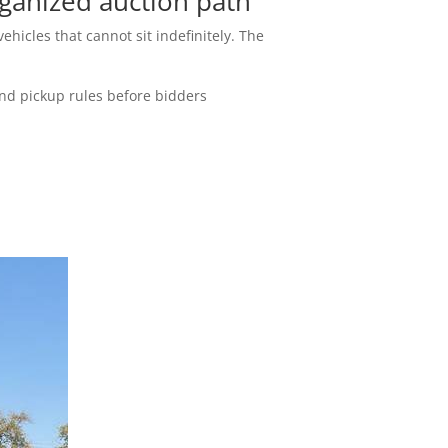
ganized auction path
ehicles that cannot sit indefinitely. The
and pickup rules before bidders