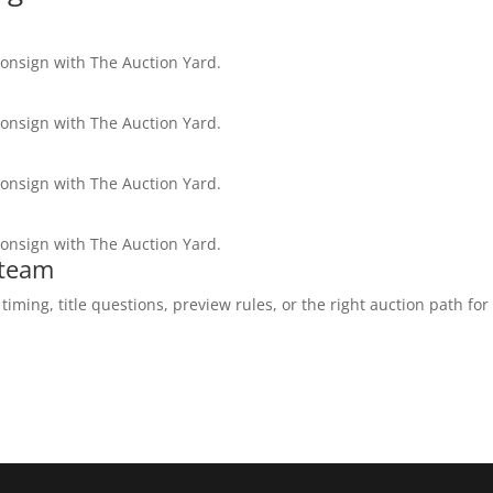
consign with The Auction Yard.
consign with The Auction Yard.
consign with The Auction Yard.
consign with The Auction Yard.
 team
ming, title questions, preview rules, or the right auction path for 