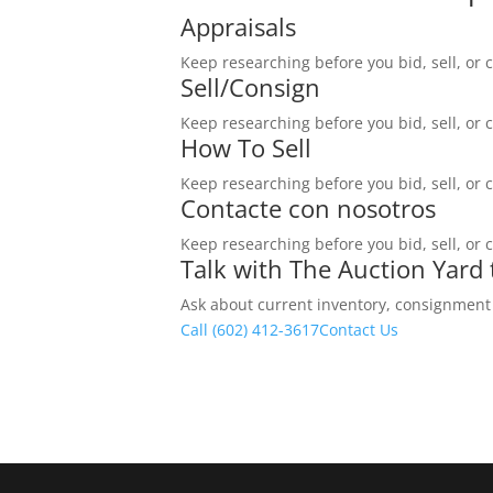
Appraisals
Keep researching before you bid, sell, or 
Sell/Consign
Keep researching before you bid, sell, or 
How To Sell
Keep researching before you bid, sell, or 
Contacte con nosotros
Keep researching before you bid, sell, or 
Talk with The Auction Yard
Ask about current inventory, consignment ti
Call (602) 412-3617
Contact Us