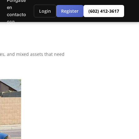
Póngase
en
Login
Register
(602) 412-3617
contacto
con
bles, and mixed assets that need