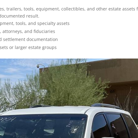
, trailers, tools, equipment, collectibles, and other estate assets 
 documented result.
ipment, tools, and specialty assets
, attorneys, and fiduciaries
and settlement documentation
sets or larger estate groups