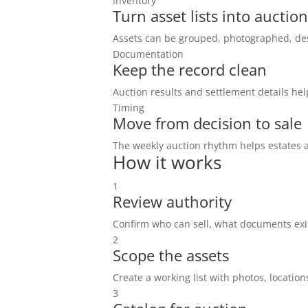
Inventory
Turn asset lists into auction
Assets can be grouped, photographed, des
Documentation
Keep the record clean
Auction results and settlement details hel
Timing
Move from decision to sale
The weekly auction rhythm helps estates a
How it works
1
Review authority
Confirm who can sell, what documents exis
2
Scope the assets
Create a working list with photos, locations
3