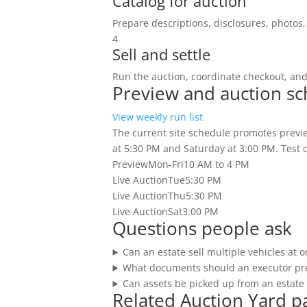
Catalog for auction
Prepare descriptions, disclosures, photos, 
4
Sell and settle
Run the auction, coordinate checkout, an
Preview and auction s
View weekly run list
The current site schedule promotes previe
at 5:30 PM and Saturday at 3:00 PM. Test dr
Preview
Mon-Fri
10 AM to 4 PM
Live Auction
Tue
5:30 PM
Live Auction
Thu
5:30 PM
Live Auction
Sat
3:00 PM
Questions people ask
Can an estate sell multiple vehicles at 
What documents should an executor pr
Can assets be picked up from an estate 
Related Auction Yard p