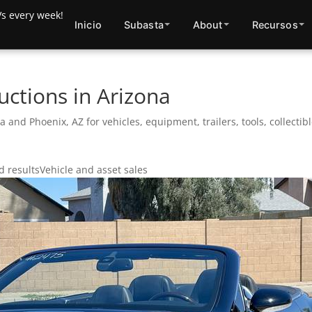
Inicio
Subasta
About
Recursos
uctions in Arizona
a and Phoenix, AZ for vehicles, equipment, trailers, tools, collecti
 results
Vehicle and asset sales