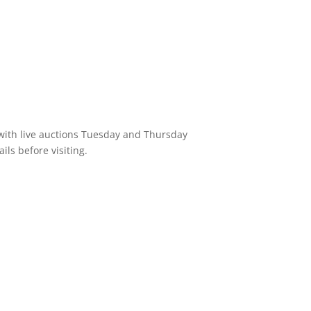
 with live auctions Tuesday and Thursday
ils before visiting.