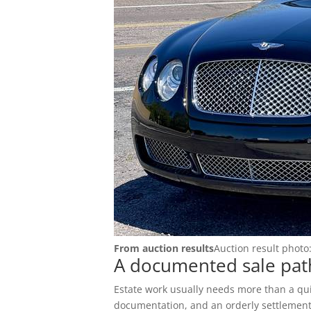
RV Auctions
Buyer FAQs
Motorcycle Auctions
Auction Terms
Tutoriales
Buyer Hub
Buyer Fees
Payment Options
Pickup Info
From auction results
Auction result photo
FOR SELLERS
A documented sale path
Sell & Consign
Estate work usually needs more than a quic
documentation, and an orderly settlement