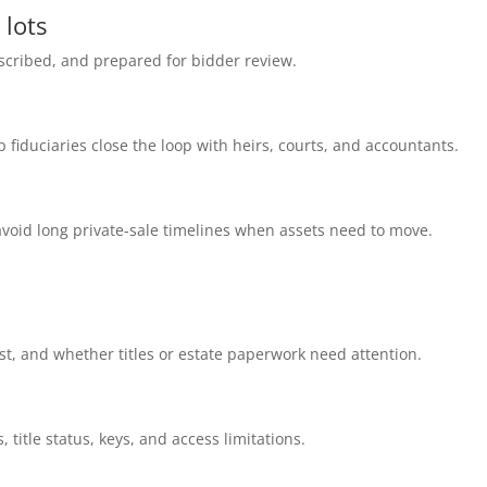
 lots
cribed, and prepared for bidder review.
p fiduciaries close the loop with heirs, courts, and accountants.
void long private-sale timelines when assets need to move.
t, and whether titles or estate paperwork need attention.
, title status, keys, and access limitations.