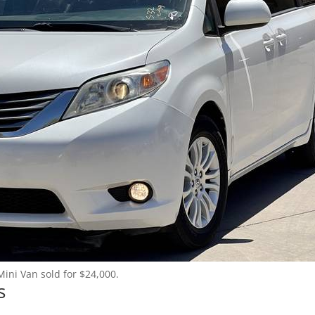
Mini Van sold for $24,000.
s