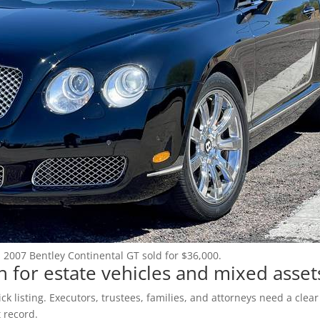
Login
Register
(602) 412-3617
: 2007 Bentley Continental GT sold for $36,000.
 for estate vehicles and mixed asset
k listing. Executors, trustees, families, and attorneys need a clear
 record.