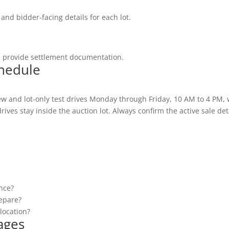
and bidder-facing details for each lot.
d provide settlement documentation.
chedule
w and lot-only test drives Monday through Friday, 10 AM to 4 PM,
ives stay inside the auction lot. Always confirm the active sale deta
once?
epare?
location?
ages