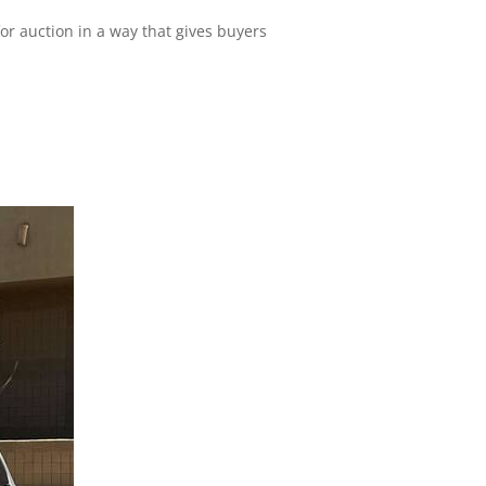
for auction in a way that gives buyers