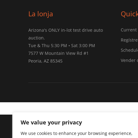
La lonja
Quick
Current
Arizona's ONLY in-lot test drive auto
auction.
Regístre
Tue & Thu 5:30 PM • Sat 3:00 PM
Schedule
7577 W Mountain View Rd #1
Vender 
Peoria, AZ 85345
We value your privacy
Arizona's ONLY test drive auto auction.
We use cookies to enhance your browsing experience,