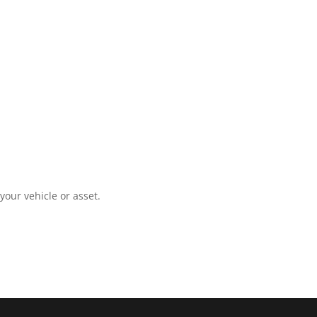
your vehicle or asset.