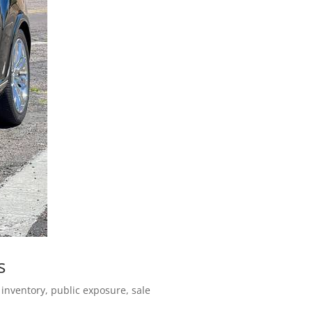
s
 inventory, public exposure, sale