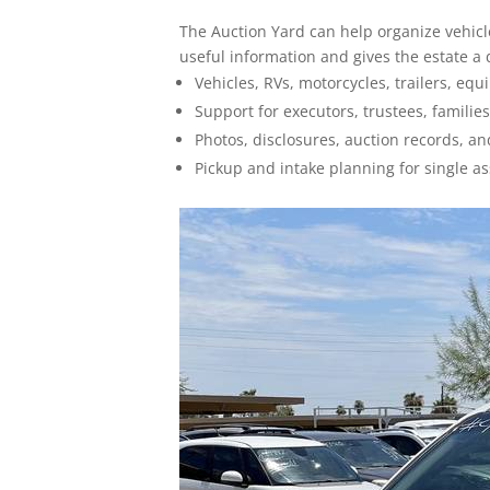
How To Sell
The Auction Yard can help organize vehicles
useful information and gives the estate a
Seller FAQs
Vehicles, RVs, motorcycles, trailers, equ
Support for executors, trustees, families
Appraisals
Photos, disclosures, auction records, 
All Services
Pickup and intake planning for single as
Estates
Business Liquidation
Government Surplus
Towing & Impound
Real Estate
Seller Hub