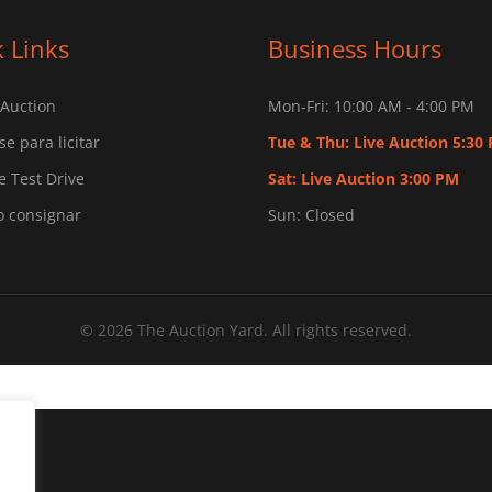
 Links
Business Hours
 Auction
Mon-Fri: 10:00 AM - 4:00 PM
se para licitar
Tue & Thu: Live Auction 5:30
 Test Drive
Sat: Live Auction 3:00 PM
o consignar
Sun: Closed
© 2026 The Auction Yard. All rights reserved.