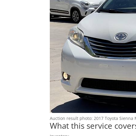
Blog
Auction result photo: 2017 Toyota Sienna 
What this service cover