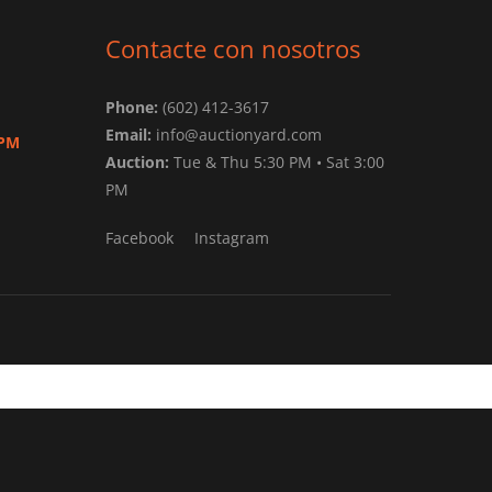
Contacte con nosotros
Phone:
(602) 412-3617
Email:
info@auctionyard.com
 PM
Auction:
Tue & Thu 5:30 PM • Sat 3:00
PM
Facebook
Instagram