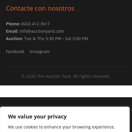
Contacte con nosotros
Phone:
(602) 412-3617
Email:
info@auctionyard.com
Auction:
Tue & Thu 5:30 PM • Sat 3:00 PM
Facebook
Instagram
© 2026 The Auction Yard. All rights reserved.
Arizona's ONLY test drive auto auction.
We value your privacy
Mon–Fri:
10:00 AM – 4:00 PM
We use cookies to enhance your browsing experience,
Tue & Thu:
Live Auction 5:30 PM