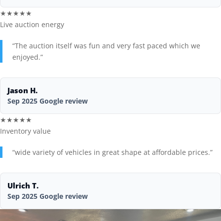
★★★★★
Live auction energy
“The auction itself was fun and very fast paced which we
enjoyed.”
Jason H.
Sep 2025 Google review
★★★★★
Inventory value
“wide variety of vehicles in great shape at affordable prices.”
Ulrich T.
Sep 2025 Google review