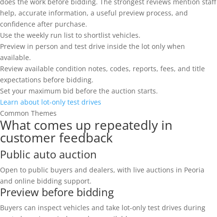
does the work before bidding. The strongest reviews mention staff
help, accurate information, a useful preview process, and
confidence after purchase.
Use the weekly run list to shortlist vehicles.
Preview in person and test drive inside the lot only when
available.
Review available condition notes, codes, reports, fees, and title
expectations before bidding.
Set your maximum bid before the auction starts.
Learn about lot-only test drives
Common Themes
What comes up repeatedly in
customer feedback
Public auto auction
Open to public buyers and dealers, with live auctions in Peoria
and online bidding support.
Preview before bidding
Buyers can inspect vehicles and take lot-only test drives during