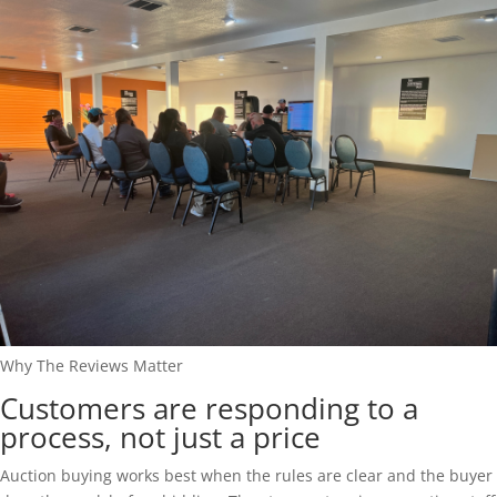
Why The Reviews Matter
Customers are responding to a
process, not just a price
Auction buying works best when the rules are clear and the buyer