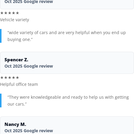
Oct 2025 Google review
★★★★★
Vehicle variety
“wide variety of cars and are very helpful when you end up
buying one.”
Spencer Z.
Oct 2025 Google review
★★★★★
Helpful office team
“They were knowledgeable and ready to help us with getting
our cars.”
Nancy M.
Oct 2025 Google review