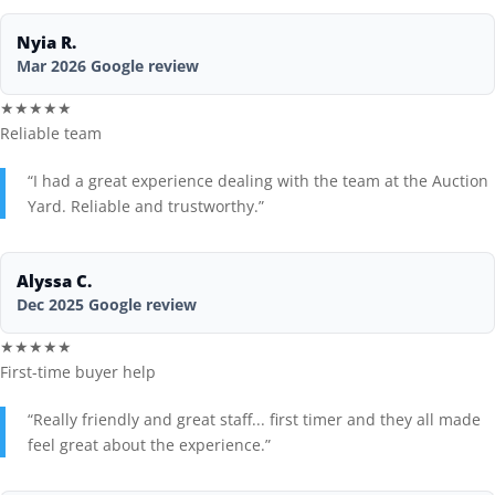
Nyia R.
Seller FAQs
Mar 2026 Google review
Appraisals
★★★★★
Reliable team
All Services
“I had a great experience dealing with the team at the Auction
Yard. Reliable and trustworthy.”
Estates
Business Liquidation
Alyssa C.
Dec 2025 Google review
Government Surplus
★★★★★
Towing & Impound
First-time buyer help
“Really friendly and great staff... first timer and they all made
Real Estate
feel great about the experience.”
Seller Hub