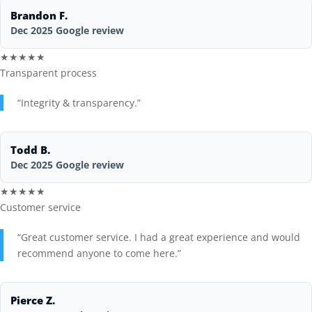
Brandon F.
Blog
Dec 2025 Google review
★★★★★
Transparent process
“Integrity & transparency.”
Todd B.
Dec 2025 Google review
★★★★★
Customer service
“Great customer service. I had a great experience and would
recommend anyone to come here.”
Pierce Z.