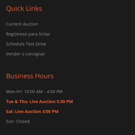
Quick Links
Current Auction
Regístrese para licitar
Schedule Test Drive
Vender o consignar
Business Hours
Mon-Fri: 10:00 AM - 4:00 PM
Tue & Thu: Live Auction 5:30 PM
Sat: Live Auction 3:00 PM
Sun: Closed