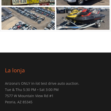
La lonja
Arizona's ONLY in-lot test drive auto auction.
Tue & Thu 5:30 PM • Sat 3:00 PM
7577 W Mountain View Rd #1
Peoria, AZ 85345