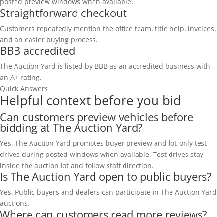
posted preview windows when available.
Straightforward checkout
Customers repeatedly mention the office team, title help, invoices,
and an easier buying process.
BBB accredited
The Auction Yard is listed by BBB as an accredited business with
an A+ rating.
Quick Answers
Helpful context before you bid
Can customers preview vehicles before
bidding at The Auction Yard?
Yes. The Auction Yard promotes buyer preview and lot-only test
drives during posted windows when available. Test drives stay
inside the auction lot and follow staff direction.
Is The Auction Yard open to public buyers?
Yes. Public buyers and dealers can participate in The Auction Yard
auctions.
Where can customers read more reviews?