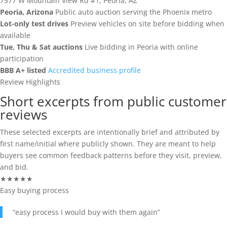
7577 W Mountain View Rd #1, Peoria, AZ
Login
RV Auctions
Buyer FAQs
Peoria, Arizona
Public auto auction serving the Phoenix metro
Lot-only test drives
Preview vehicles on site before bidding when
Register
Motorcycle Auctions
Auction Terms
available
Tue, Thu & Sat auctions
Live bidding in Peoria with online
(602) 412-3617
participation
Tutoriales
BBB A+ listed
Accredited business profile
Review Highlights
Buyer Hub
Short excerpts from public customer
Buyer Fees
reviews
These selected excerpts are intentionally brief and attributed by
Payment Options
first name/initial where publicly shown. They are meant to help
buyers see common feedback patterns before they visit, preview,
Pickup Info
and bid.
★★★★★
FOR SELLERS
Easy buying process
Sell & Consign
“easy process I would buy with them again”
How To Sell