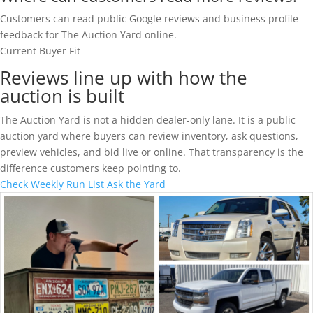
Customers can read public Google reviews and business profile
feedback for The Auction Yard online.
Current Buyer Fit
Reviews line up with how the
auction is built
The Auction Yard is not a hidden dealer-only lane. It is a public
auction yard where buyers can review inventory, ask questions,
preview vehicles, and bid live or online. That transparency is the
difference customers keep pointing to.
Check Weekly Run List
Ask the Yard